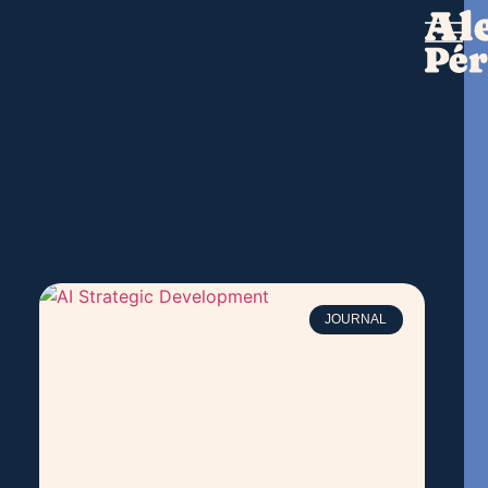
JOURNAL