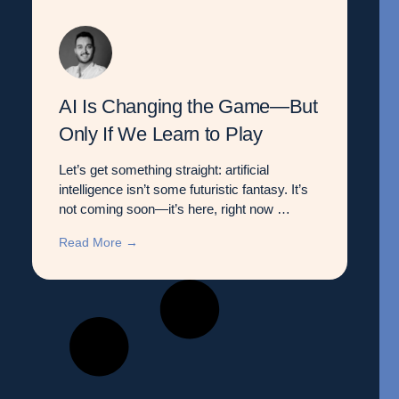
AI Is Changing the Game—But
Only If We Learn to Play
Let’s get something straight: artificial
intelligence isn’t some futuristic fantasy. It’s
not coming soon—it’s here, right now …
Read More →